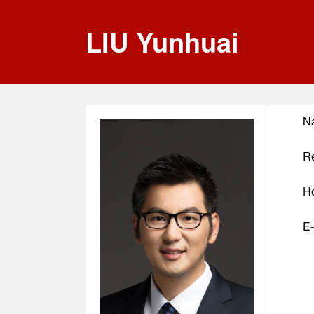
LIU Yunhuai
N
Re
H
E