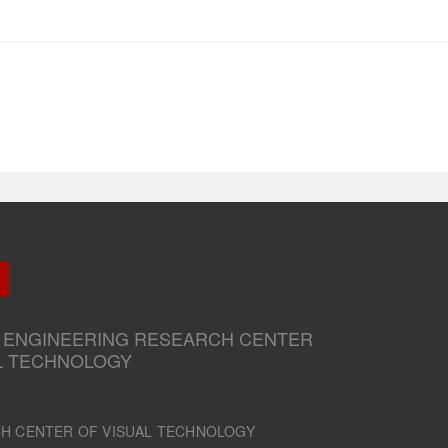
.
 ENGINEERING RESEARCH CENTER
L TECHNOLOGY
CH CENTER OF VISUAL TECHNOLOGY