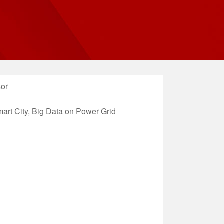
sor
rt City, Big Data on Power Grid