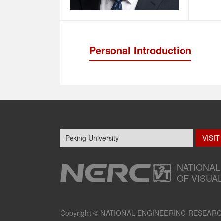
Personal Introduction
NATIONAL
OF VISUA
Copyright ©
NATIONAL ENGINEERING RESEAR