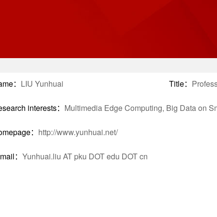
ame：
LIU Yunhuai
Title：
Profes
search interests：
Multimedia Edge Computing, Big Data on Sma
omepage：
http://www.yunhuai.net/
-mail：
Yunhuai.liu AT pku DOT edu DOT cn