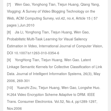
[7] Wen Gao, Yonghong Tian, Tiejun Huang, Qiang Yang,
Vlogging: A Survey of Video Blogging Technology on the
Web, ACM Computing Survey, vol.42, no.4, Article 15 ( 57
pages ),Jun.2010
[8] Jia Li, Yonghong Tian, Tiejun Huang, Wen Gao,
Probabilistic Multi-Task Learning for Visual Saliency
Estimation in Video, International Journal of Computer Vision,
DOI 10.1007/s11263-010-0354-6
[9] YongHong Tian, Tiejun Huang, Wen Gao. Latent
Linkage Semantic Kernels for Collective Classification of Link
Data. Journal of Intelligent Information Systems, 26(3), May
2006, 269-301
[10] Yuanzhi Zou, Tiejun Huang, Wen Gao, Longshe Huo.
H.264 Video Encryption Scheme Adaptive to DRM. IEEE
Trans. Consumer Electronics. Vol.52, No.4, pp1289-1297,
Nov.2006