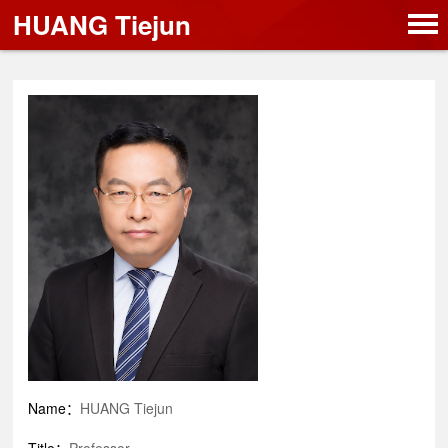
HUANG Tiejun
Name：
HUANG Tiejun