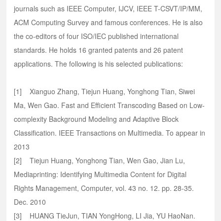
journals such as IEEE Computer, IJCV, IEEE T-CSVT/IP/MM,
ACM Computing Survey and famous conferences. He is also
the co-editors of four ISO/IEC published international
standards. He holds 16 granted patents and 26 patent
applications. The following is his selected publications:
[1] Xianguo Zhang, Tiejun Huang, Yonghong Tian, Siwei
Ma, Wen Gao. Fast and Efficient Transcoding Based on Low-
complexity Background Modeling and Adaptive Block
Classification. IEEE Transactions on Multimedia. To appear in
2013
[2] Tiejun Huang, Yonghong Tian, Wen Gao, Jian Lu,
Mediaprinting: Identifying Multimedia Content for Digital
Rights Management, Computer, vol. 43 no. 12. pp. 28-35.
Dec. 2010
[3] HUANG TieJun, TIAN YongHong, LI Jia, YU HaoNan.