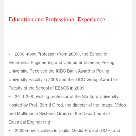
Education and Professional Experience
• 2006~now: Professor (from 2009), the School of
Electronics Engineering and Computer Science, Peking
University. Received the ICBC Bank Award to Peking
University Faculty in 2008 and the TICO Group Award to
Faculty of the School of EE&CS in 2009.
• 2011.2~8: Visiting professor of the Stanford University.
Hosted by Prof. Bernd Girod, the director of the Image, Video
and Multimedia Systems Group of the Department of
Electrical Engineering
• 2005~now: involves in Digital Media Project (DMP) and