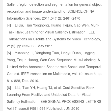
Salient region detection and segmentation for general object
recognition and image understanding. SCIENCE CHINA
Information Sciences. 2011.54(12): 2461-2470
[4] Li Jia, Tian Yonghong, Huang Tiejun, Gao Wen. Multi-
Task Rank Learning for Visual Saliency Estimation. IEEE
Transactions on Circuits and Systems for Video Technology,
21(5), pp.623-636, May 2011
[5] Yuanning Li, Yonghong Tian, Lingyu Duan, Jingjing
Yang, Tiejun Huang, Wen Gao. Sequence Multi-Labeling: A
Unified Video Annotation Scheme with Spatial and Temporal
Context. IEEE transaction on Multimedia, vol. 12, issue 8, pp.
814-828, Dec. 2010.
[6] Li J, Tian YH, Huang TJ, et al. Cost-Sensitive Rank
Learning From Positive and Unlabeled Data for Visual
Saliency Estimation. IEEE SIGNAL PROCESSING LETTERS
Vol.17 Issue.6 P591-594 Published: JUN 2010