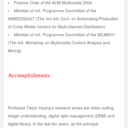
• Finance Chair of the ACM Multimedia 2009
• Member of Intl. Programme Committee of the
AXMEDIS2007 (The 3rd Intl. Conf. on Automating Production
of Cross Media Content for Multi-channel Distribution)
• Member of Intl. Programme Committee of the MCAM'07
(The Intl. Workshop on Multimedia Content Analysis and
Mining)
Accomplishments
Professor Tiejun Huang’s research areas are video coding,
image understanding, digital right management (DRM) and
digital library. In the last ten years, as the principal