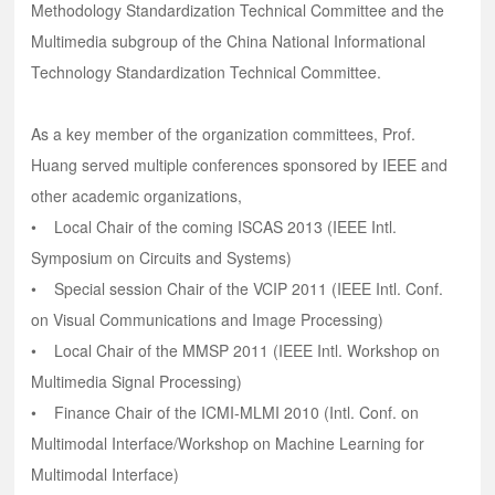
Methodology Standardization Technical Committee and the
Multimedia subgroup of the China National Informational
Technology Standardization Technical Committee.
As a key member of the organization committees, Prof.
Huang served multiple conferences sponsored by IEEE and
other academic organizations,
• Local Chair of the coming ISCAS 2013 (IEEE Intl.
Symposium on Circuits and Systems)
• Special session Chair of the VCIP 2011 (IEEE Intl. Conf.
on Visual Communications and Image Processing)
• Local Chair of the MMSP 2011 (IEEE Intl. Workshop on
Multimedia Signal Processing)
• Finance Chair of the ICMI-MLMI 2010 (Intl. Conf. on
Multimodal Interface/Workshop on Machine Learning for
Multimodal Interface)