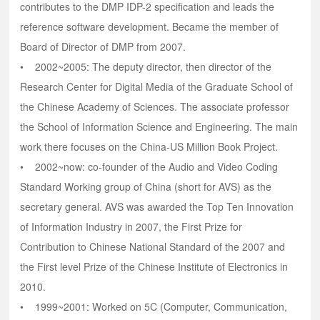
contributes to the DMP IDP-2 specification and leads the
reference software development. Became the member of
Board of Director of DMP from 2007.
• 2002~2005: The deputy director, then director of the
Research Center for Digital Media of the Graduate School of
the Chinese Academy of Sciences. The associate professor
the School of Information Science and Engineering. The main
work there focuses on the China-US Million Book Project.
• 2002~now: co-founder of the Audio and Video Coding
Standard Working group of China (short for AVS) as the
secretary general. AVS was awarded the Top Ten Innovation
of Information Industry in 2007, the First Prize for
Contribution to Chinese National Standard of the 2007 and
the First level Prize of the Chinese Institute of Electronics in
2010.
• 1999~2001: Worked on 5C (Computer, Communication,