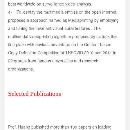
best worldwide on surveillance video analysis.
4) To identify the multimedia entities on the open Internet,
proposed a approach named as Mediaprinting by employing
and tuning the invariant visual-aural features . The
multimodal videoprinting algorithm proposed by us took the
first place with obvious advantage on the Content-based
Copy Detection Competition of TRECVID 2010 and 2011 in
22 groups from famous universities and research
organizations.
Selected Publications
Prof. Huang published more than 100 papers on leading