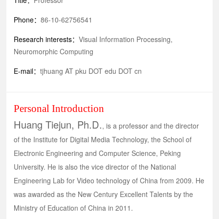
Title：
Professor
Phone：
86-10-62756541
Research interests：
Visual Information Processing,
Neuromorphic Computing
E-mail：
tjhuang AT pku DOT edu DOT cn
Personal Introduction
Huang Tiejun, Ph.D.
, is a professor and the director
of the Institute for Digital Media Technology, the School of
Electronic Engineering and Computer Science, Peking
University. He is also the vice director of the National
Engineering Lab for Video technology of China from 2009. He
was awarded as the New Century Excellent Talents by the
Ministry of Education of China in 2011.