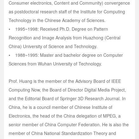
Consumer electronics, Content and Community) convergence
as postdoctoral research staff of the Institute for Computing
Technology in the Chinese Academy of Sciences.
• 1995~1998: Received Ph.D. Degree on Pattern
Recognition and Image Analysis from Huazhong (Central
China) University of Science and Technology.
• 1988~1995: Master and bachelor degree on Computer
Sciences from Wuhan University of Technology.
Prof. Huang is the member of the Advisory Board of IEEE
Computing Now, the Board of Director Digital Media Project,
and the Editorial Board of Springer 3D Research Journal. In
China, he is a council member of Chinese Institute of
Electronics, the head of the China delegation of MPEG, a
senior member of China Computer Federation. He is also the
member of China National Standardization Theory and