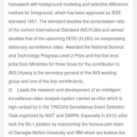
framework with background modeling and selective difference
method for foreground, which has been approved as IEEE
standard 1857. The standard doubles the compression ratio
of the current International Standard AVC/H.264 and almost
doubles that of the upcoming HEVC (H.265) on compressing
stationary surveillance video. Awarded the National Science
and Technology Progress Level 2 Prize and the first level
prize from Ministries for three times for the contribution to
AVS (Huang is the secretary general of the AVS working
group and one of the key contributors).
3) Leads the research and development of an intelligent
surveillance video analysis system named as eSur which is
high ranked by in the TRECVid Surveillance Event Detection
Task organized by NIST and DARPA. Especially in 2012, eSur
took the No.1 position by overcoming the famous joint team
of Carnegie Mellon University and IBM which are believe the