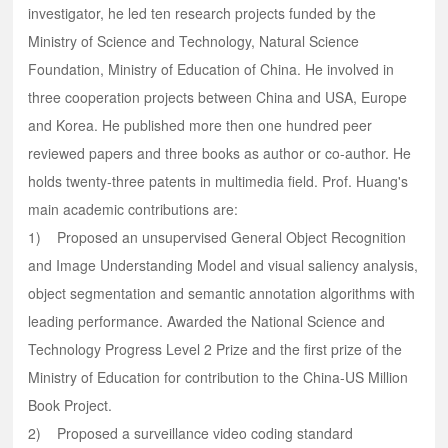
investigator, he led ten research projects funded by the
Ministry of Science and Technology, Natural Science
Foundation, Ministry of Education of China. He involved in
three cooperation projects between China and USA, Europe
and Korea. He published more then one hundred peer
reviewed papers and three books as author or co-author. He
holds twenty-three patents in multimedia field. Prof. Huang's
main academic contributions are:
1) Proposed an unsupervised General Object Recognition
and Image Understanding Model and visual saliency analysis,
object segmentation and semantic annotation algorithms with
leading performance. Awarded the National Science and
Technology Progress Level 2 Prize and the first prize of the
Ministry of Education for contribution to the China-US Million
Book Project.
2) Proposed a surveillance video coding standard