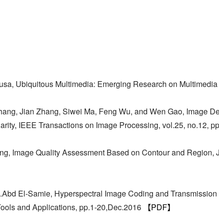
】
usa, Ubiquitous Multimedia: Emerging Research on Multimedi
 Zhang, Jian Zhang, Siwei Ma, Feng Wu, and Wen Gao, Image D
larity, IEEE Transactions on Image Processing, vol.25, no.12,
ang, Image Quality Assessment Based on Contour and Region, J
E.Abd El-Samie, Hyperspectral Image Coding and Transmissio
Tools and Applications, pp.1-20,Dec.2016
【PDF】