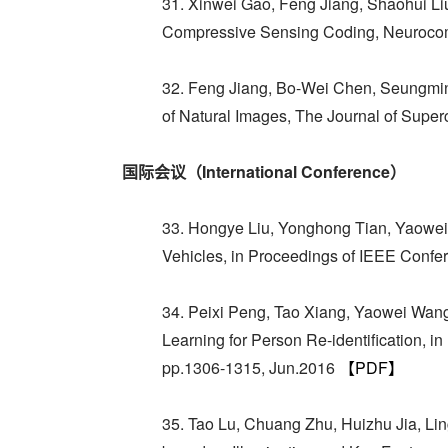
31. Xinwei Gao, Feng Jiang, Shaohui Li
Compressive Sensing Coding, Neurocomp
32. Feng Jiang, Bo-Wei Chen, Seungmin
of Natural Images, The Journal of Super
国际会议（International Conference）
33. Hongye Liu, Yonghong Tian, Yaowei 
Vehicles, in Proceedings of IEEE Conf
34. Peixi Peng, Tao Xiang, Yaowei Wan
Learning for Person Re-identification,
pp.1306-1315, Jun.2016
【PDF】
35. Tao Lu, Chuang Zhu, Huizhu Jia, L