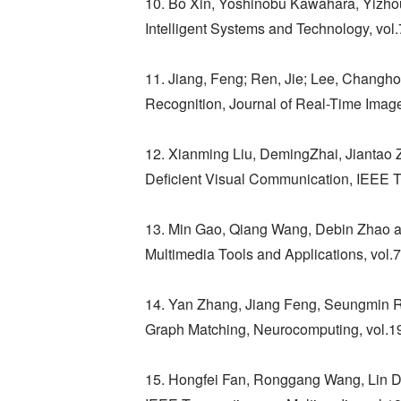
10. Bo Xin, Yoshinobu Kawahara, Yizhou
Intelligent Systems and Technology, vol.
11. Jiang, Feng; Ren, Jie; Lee, Changh
Recognition, Journal of Real-Time Imag
12. Xianming Liu, DemingZhai, Jiantao
Deficient Visual Communication, IEEE T
13. Min Gao, Qiang Wang, Debin Zhao a
Multimedia Tools and Applications, vol
14. Yan Zhang, Jiang Feng, Seungmin Rho
Graph Matching, Neurocomputing, vol.1
15. Hongfei Fan, Ronggang Wang, Lin Di