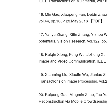
IEEE Transactions on Multimedia, vol.1
16. Min Gao, Xiaopeng Fan, Debin Zha
vol.44, pp.108-123,May 2016
【PDF】
17. Yanyu Zhang, Xilin Zhang, Yizhou Wa
potentials, Vision Research, vol.122, 
18. Ruiqin Xiong, Feng Wu, Jizheng Xu,
Image and Video Communication, IEEE T
19. Xianming Liu, Xiaolin Wu, Jiantao 
Transactions on Image Processing, vol.
20. Ruipeng Gao, Mingmin Zhao, Tao Ye,
Reconstruction via Mobile Crowdsensin