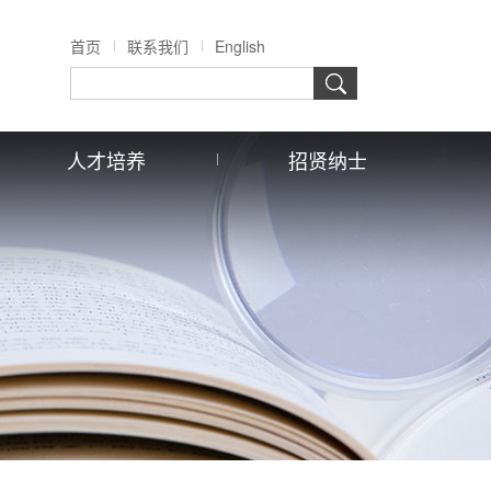
首页
联系我们
English
人才培养
招贤纳士