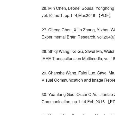
26. Min Chen, Leonel Sousa, Yonghong T
vol.10, no.1, pp.1–4,Mar.2016
【PDF】
27. Cheng Chen, Xilin Zhang, Yizhou Wan
Experimental Brain Research, vol.234(
28. Shiqi Wang, Ke Gu, Siwei Ma, Weis
IEEE Transactions on Multimedia, vol.1
29. Shanshe Wang, Falei Luo, Siwei Ma,
Visual Communication and Image Repres
30. Yuanfang Guo, Oscar C.Au, Jiantao 
Communication, pp.1-14,Feb.2016
【P