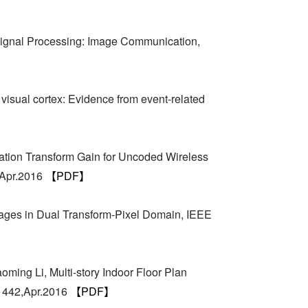
ignal Processing: Image Communication,
visual cortex: Evidence from event-related
ation Transform Gain for Uncoded Wireless
,Apr.2016
【PDF】
mages in Dual Transform-Pixel Domain, IEEE
ming Li, Multi-story Indoor Floor Plan
-1442,Apr.2016
【PDF】