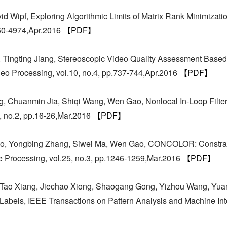
 Wipf, Exploring Algorithmic Limits of Matrix Rank Minimizatio
960-4974,Apr.2016
【PDF】
 Tingting Jiang, Stereoscopic Video Quality Assessment Based 
deo Processing, vol.10, no.4, pp.737-744,Apr.2016
【PDF】
g, Chuanmin Jia, Shiqi Wang, Wen Gao, Nonlocal In-Loop Filte
, no.2, pp.16-26,Mar.2016
【PDF】
hao, Yongbing Zhang, Siwei Ma, Wen Gao, CONCOLOR: Constr
 Processing, vol.25, no.3, pp.1246-1259,Mar.2016
【PDF】
 Tao Xiang, Jiechao Xiong, Shaogang Gong, Yizhou Wang, Yuan
abels, IEEE Transactions on Pattern Analysis and Machine Inte