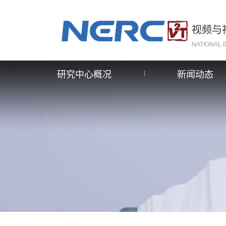
视频与
NATIONAL 
研究中心概况
新闻动态