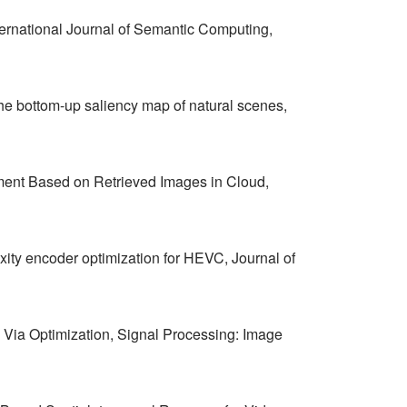
ernational Journal of Semantic Computing,
he bottom-up saliency map of natural scenes,
ment Based on Retrieved Images in Cloud,
ty encoder optimization for HEVC, Journal of
Via Optimization, Signal Processing: Image