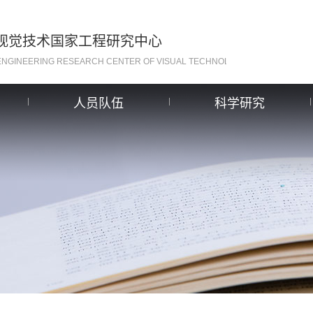
视觉技术国家工程研究中心
ENGINEERING RESEARCH CENTER OF VISUAL TECHNOLOGY
人员队伍
科学研究