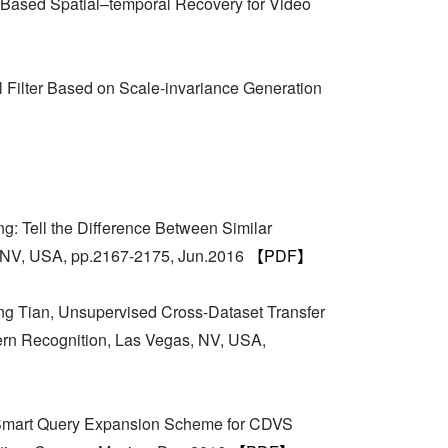
 Based Spatial–temporal Recovery for Video
Filter Based on Scale-invariance Generation
: Tell the Difference Between Similar
, NV, USA, pp.2167-2175, Jun.2016
【PDF】
g Tian, Unsupervised Cross-Dataset Transfer
tern Recognition, Las Vegas, NV, USA,
, Smart Query Expansion Scheme for CDVS