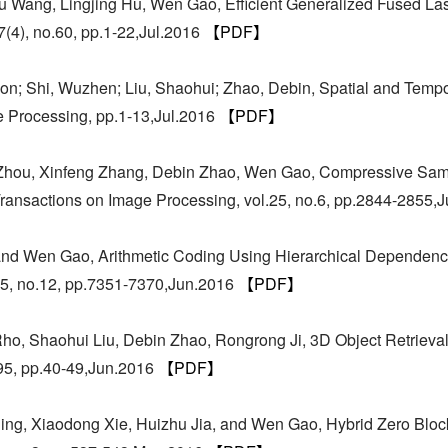
 Wang, Lingjing Hu, Wen Gao, Efficient Generalized Fused Las
7(4), no.60, pp.1-22,Jul.2016
【PDF】
oon; Shi, Wuzhen; Liu, Shaohui; Zhao, Debin, Spatial and Tem
e Processing, pp.1-13,Jul.2016
【PDF】
 Zhou, Xinfeng Zhang, Debin Zhao, Wen Gao, Compressive Sam
ransactions on Image Processing, vol.25, no.6, pp.2844-2855,
nd Wen Gao, Arithmetic Coding Using Hierarchical Dependenc
.75, no.12, pp.7351-7370,Jun.2016
【PDF】
, Shaohui Liu, Debin Zhao, Rongrong Ji, 3D Object Retrieval W
95, pp.40-49,Jun.2016
【PDF】
ng, Xiaodong Xie, Huizhu Jia, and Wen Gao, Hybrid Zero Block 