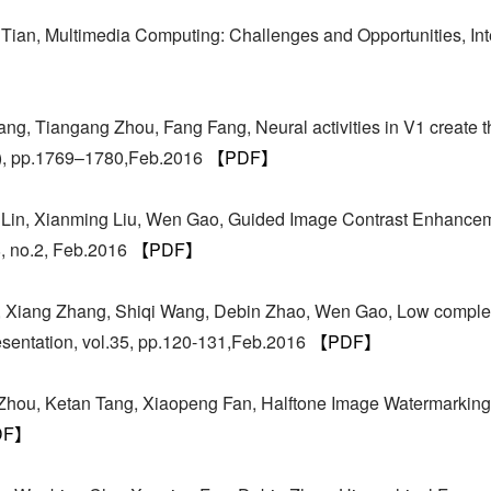
ian, Multimedia Computing: Challenges and Opportunities, Int
g, Tiangang Zhou, Fang Fang, Neural activities in V1 create t
6), pp.1769–1780,Feb.2016
【PDF】
i Lin, Xianming Liu, Wen Gao, Guided Image Contrast Enhance
8, no.2, Feb.2016
【PDF】
 Xiang Zhang, Shiqi Wang, Debin Zhao, Wen Gao, Low complexi
entation, vol.35, pp.120-131,Feb.2016
【PDF】
Zhou, Ketan Tang, Xiaopeng Fan, Halftone Image Watermarking 
DF】