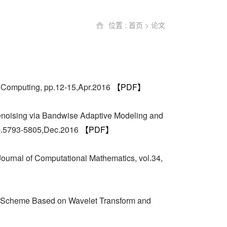
位置 :
首页
>
论文
a Computing, pp.12-15,Apr.2016
【PDF】
enoising via Bandwise Adaptive Modeling and
 pp.5793-5805,Dec.2016
【PDF】
ournal of Computational Mathematics, vol.34,
n Scheme Based on Wavelet Transform and