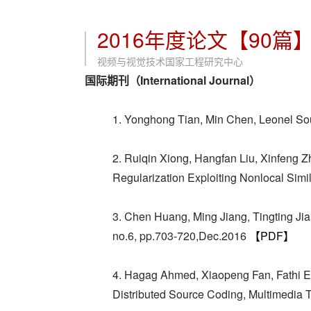
2016年度论文【90篇
视频与视觉技术国家工程研究中心
国际期刊（International Journal）
1. Yonghong Tian, Min Chen, Leonel So
2. Ruiqin Xiong, Hangfan Liu, Xinfeng
Regularization Exploiting Nonlocal Simi
3. Chen Huang, Ming Jiang, Tingting Ji
no.6, pp.703-720,Dec.2016
【PDF】
4. Hagag Ahmed, Xiaopeng Fan, Fathi 
Distributed Source Coding, Multimedia 