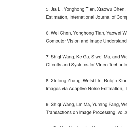
5. Jia Li, Yonghong Tian, Xiaowu Chen, T
Estimation, International Journal of Com
6. Wei Chen, Yonghong Tian, Yaowei Wan
Computer Vision and Image Understandi
7. Shiqi Wang, Ke Gu, Siwei Ma, and W
Circuits and Systems for Video Technolo
8. Xinfeng Zhang, Weisi Lin, Ruiqin X
Images via Adaptive Noise Esitmation,,
9. Shiqi Wang, Lin Ma, Yuming Fang, We
Transactions on Image Processing, vol.