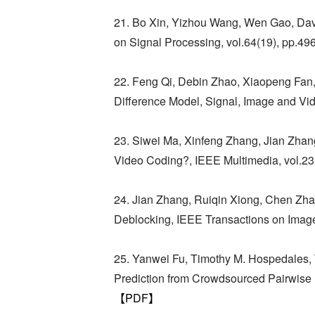
21. Bo Xin, Yizhou Wang, Wen Gao, David
on Signal Processing, vol.64(19), pp.4
22. Feng Qi, Debin Zhao, Xiaopeng Fan,
Difference Model, Signal, Image and Vi
23. Siwei Ma, Xinfeng Zhang, Jian Zhan
Video Coding?, IEEE Multimedia, vol.23
24. Jian Zhang, Ruiqin Xiong, Chen Z
Deblocking, IEEE Transactions on Image
25. Yanwei Fu, Timothy M. Hospedales,
Prediction from Crowdsourced Pairwise L
【PDF】