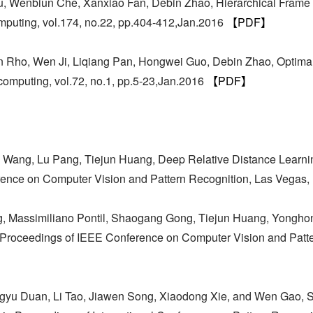
u, Wenbiun Che, Xanxiao Fan, Debin Zhao, Hierarchical Frame
uting, vol.174, no.22, pp.404-412,Jan.2016
【PDF】
 Rho, Wen Ji, Liqiang Pan, Hongwei Guo, Debin Zhao, Optimal 
computing, vol.72, no.1, pp.5-23,Jan.2016
【PDF】
Wang, Lu Pang, Tiejun Huang, Deep Relative Distance Learning
erence on Computer Vision and Pattern Recognition, Las Vegas
g, Massimiliano Pontil, Shaogang Gong, Tiejun Huang, Yonghon
 in Proceedings of IEEE Conference on Computer Vision and Pat
ingyu Duan, Li Tao, Jiawen Song, Xiaodong Xie, and Wen Gao