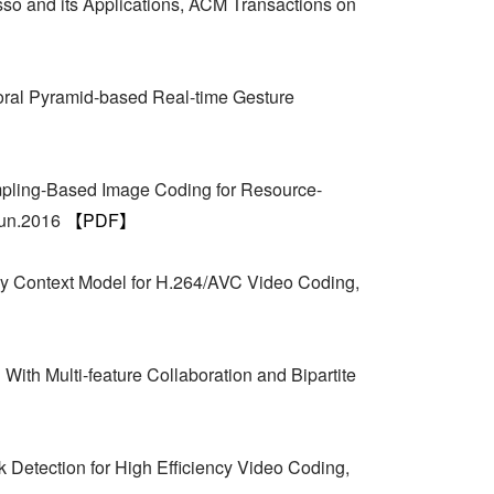
so and its Applications, ACM Transactions on
poral Pyramid-based Real-time Gesture
pling-Based Image Coding for Resource-
Jun.2016
【PDF】
y Context Model for H.264/AVC Video Coding,
ith Multi-feature Collaboration and Bipartite
Detection for High Efficiency Video Coding,