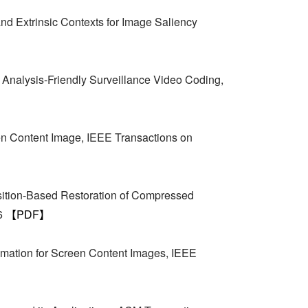
and Extrinsic Contexts for Image Saliency
Analysis-Friendly Surveillance Video Coding,
n Content Image, IEEE Transactions on
ition-Based Restoration of Compressed
16
【PDF】
imation for Screen Content Images, IEEE