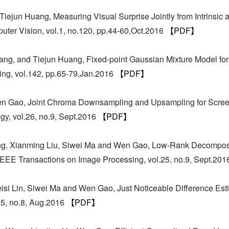
iejun Huang, Measuring Visual Surprise Jointly from Intrinsic 
puter Vision, vol.1, no.120, pp.44-60,Oct.2016
【PDF】
g, and Tiejun Huang, Fixed-point Gaussian Mixture Model for 
ng, vol.142, pp.65-79,Jan.2016
【PDF】
en Gao, Joint Chroma Downsampling and Upsampling for Scree
gy, vol.26, no.9, Sept.2016
【PDF】
iong, Xianming Liu, Siwei Ma and Wen Gao, Low-Rank Decompos
 IEEE Transactions on Image Processing, vol.25, no.9, Sept.20
isi Lin, Siwei Ma and Wen Gao, Just Noticeable Difference Est
25, no.8, Aug.2016
【PDF】