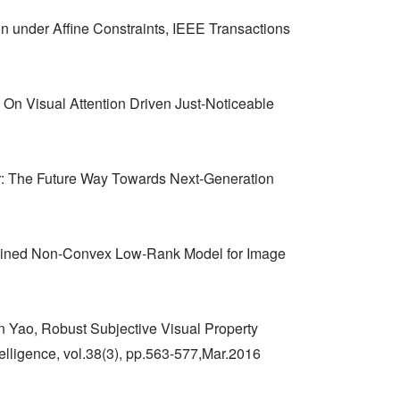
n under Affine Constraints, IEEE Transactions
On Visual Attention Driven Just-Noticeable
r: The Future Way Towards Next-Generation
ained Non-Convex Low-Rank Model for Image
 Yao, Robust Subjective Visual Property
lligence, vol.38(3), pp.563-577,Mar.2016