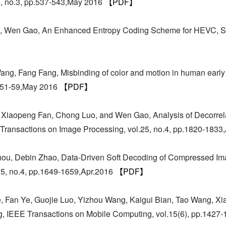
8, no.3, pp.537-543,May 2016
【PDF】
o, Wen Gao, An Enhanced Entropy Coding Scheme for HEVC, S
ng, Fang Fang, Misbinding of color and motion in human early 
pp.51-59,May 2016
【PDF】
 Xiaopeng Fan, Chong Luo, and Wen Gao, Analysis of Decorrel
ransactions on Image Processing, vol.25, no.4, pp.1820-1833
Zhou, Debin Zhao, Data-Driven Soft Decoding of Compressed I
25, no.4, pp.1649-1659,Apr.2016
【PDF】
 Fan Ye, Guojie Luo, Yizhou Wang, Kaigui Bian, Tao Wang, Xiao
g, IEEE Transactions on Mobile Computing, vol.15(6), pp.1427